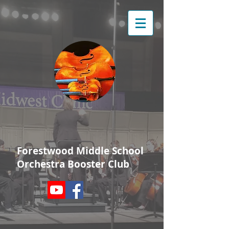
Forestwood Middle School
Orchestra Booster Club